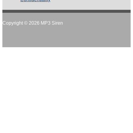
Copyright © 2026 MP3 Siren