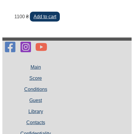
1100
₴
Add to cart
Main
Score
Conditions
Guest
Library
Contacts
Confidentiality