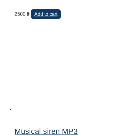
2500
₴
Add to cart
Musical siren MP3