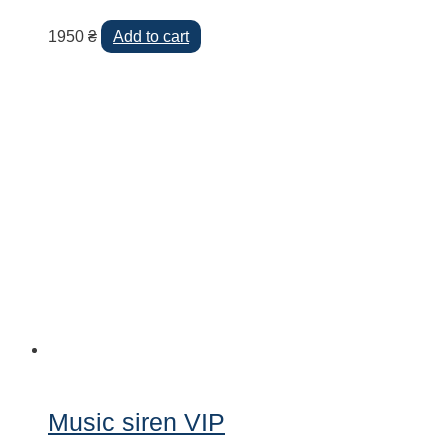
1950
₴
Add to cart
Music siren VIP