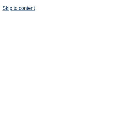
Skip to content