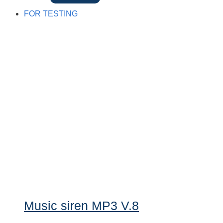
FOR TESTING
Music siren MP3 V.8