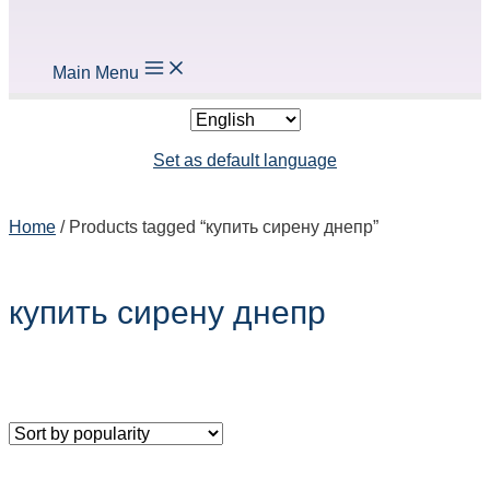
Main Menu
Set as default language
Home
/ Products tagged “
купить сирену днепр
”
купить сирену днепр