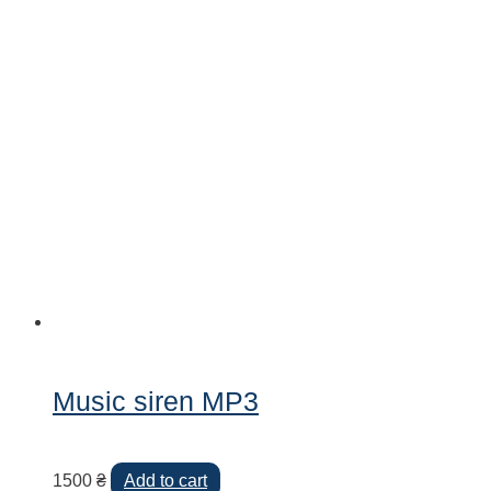
Music siren MP3
1500
₴
Add to cart