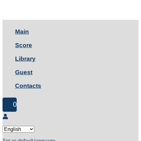
Main
Score
Library
Guest
Contacts
0
Set as default language